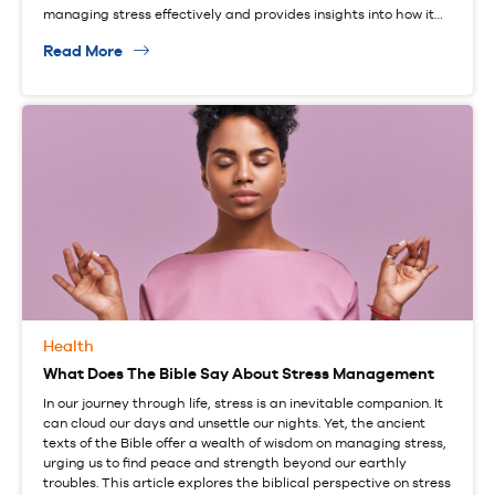
managing stress effectively and provides insights into how it…
Read More
Health
What Does The Bible Say About Stress Management
In our journey through life, stress is an inevitable companion. It
can cloud our days and unsettle our nights. Yet, the ancient
texts of the Bible offer a wealth of wisdom on managing stress,
urging us to find peace and strength beyond our earthly
troubles. This article explores the biblical perspective on stress