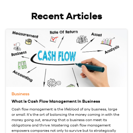
Recent Articles
Business
What Is Cash Flow Management In Business
Cash flow management is the lifeblood of any business, large
or small. It’s the art of balancing the money coming in with the
money going out, ensuring that a business can meet its
obligations and thrive. Mastering cash flow management
empowers companies not only to survive but to strategically