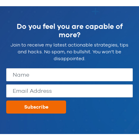
Do you feel you are capable of
more?
Join to receive my latest actionable strategies, tips
and hacks. No spam, no bullshit. You won’t be
disappointed.