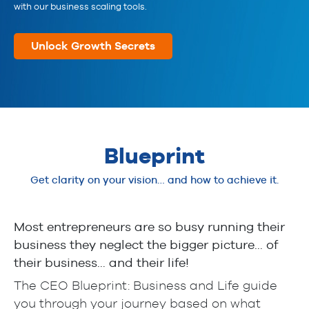
with our business scaling tools.
Unlock Growth Secrets
Blueprint
Get clarity on your vision… and how to achieve it.
Most entrepreneurs are so busy running their
business they neglect the bigger picture… of
their business… and their life!
The CEO Blueprint: Business and Life guide
you through your journey based on what