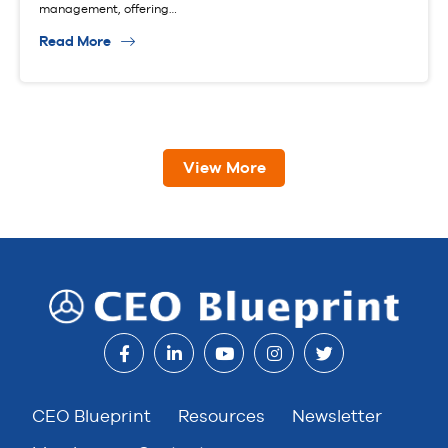
management, offering…
Read More
View More
CEO Blueprint
Resources
Newsletter