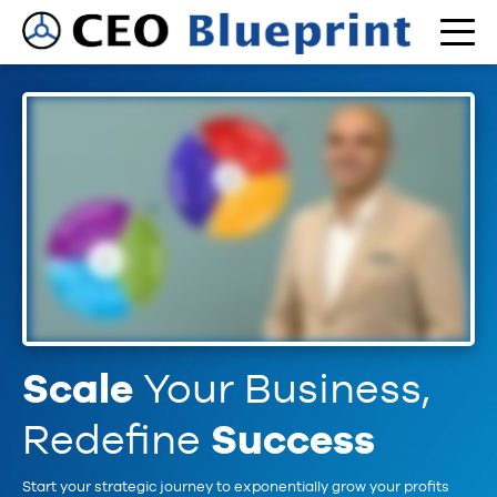
Scale
Your Business,
Redefine
Success
Start your strategic journey to exponentially grow your profits