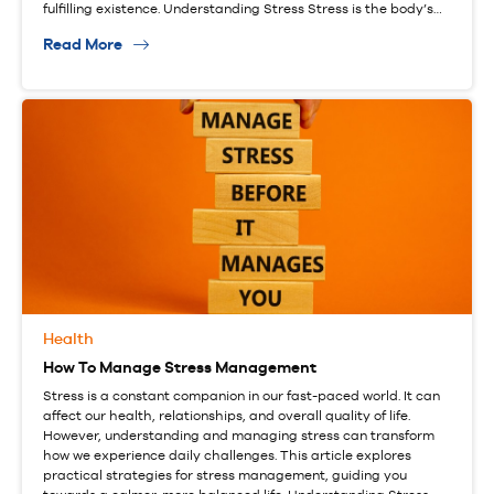
fulfilling existence. Understanding Stress Stress is the body’s…
Read More
Health
How To Manage Stress Management
Stress is a constant companion in our fast-paced world. It can
affect our health, relationships, and overall quality of life.
However, understanding and managing stress can transform
how we experience daily challenges. This article explores
practical strategies for stress management, guiding you