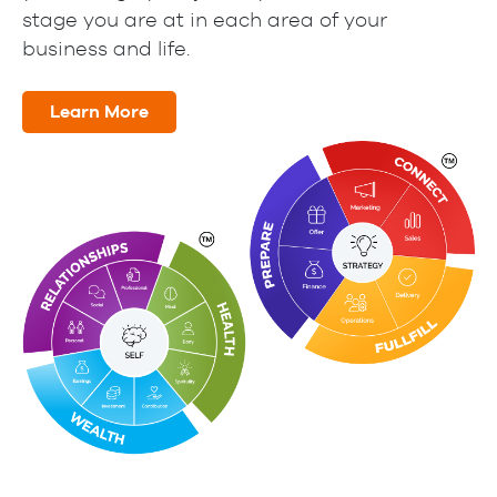
stage you are at in each area of your
business and life.
Learn More