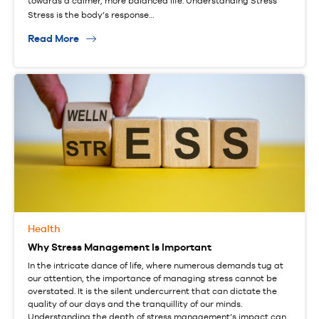
towards a calmer, more balanced life. Understanding Stress
Stress is the body’s response…
Read More
Health
Why Stress Management Is Important
In the intricate dance of life, where numerous demands tug at
our attention, the importance of managing stress cannot be
overstated. It is the silent undercurrent that can dictate the
quality of our days and the tranquillity of our minds.
Understanding the depth of stress management’s impact can