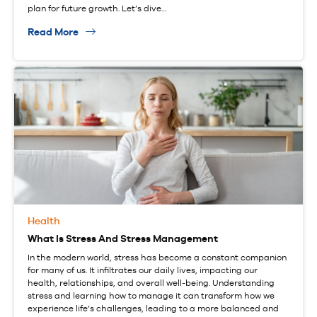
plan for future growth. Let’s dive…
Read More
Health
What Is Stress And Stress Management
In the modern world, stress has become a constant companion
for many of us. It infiltrates our daily lives, impacting our
health, relationships, and overall well-being. Understanding
stress and learning how to manage it can transform how we
experience life’s challenges, leading to a more balanced and