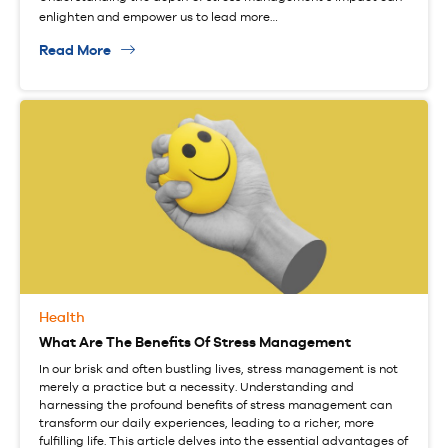
enlighten and empower us to lead more…
Read More
Health
What Are The Benefits Of Stress Management
In our brisk and often bustling lives, stress management is not
merely a practice but a necessity. Understanding and
harnessing the profound benefits of stress management can
transform our daily experiences, leading to a richer, more
fulfilling life. This article delves into the essential advantages of