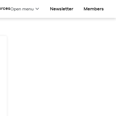
urces
Newsletter
Members
Open menu