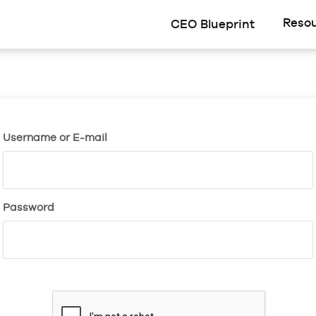
Reso
CEO Blueprint
Username or E-mail
Password