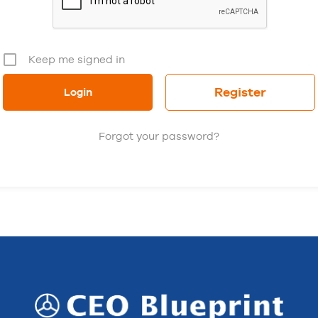
Keep me signed in
Register
Forgot your password?